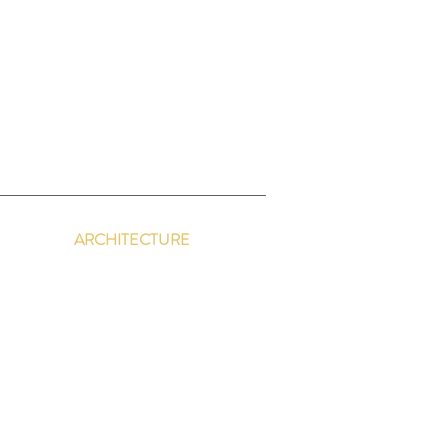
y
ARCHITECTURE
Retreat