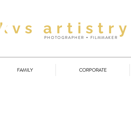
kvs
artistr
PHOTOGRAPHER + FILMMAKER
FAMILY
CORPORATE
Youngtown // Samantha Milne Interiors
Arden 