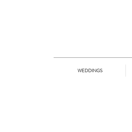
WEDDINGS
Ingomar //S. Group