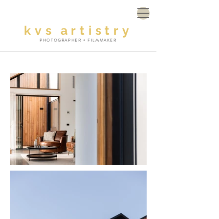
kvs
artistry
PHOTOGRAPHER + FILMMAKER