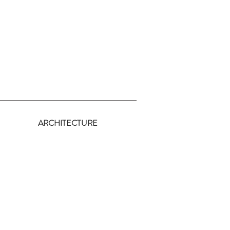
y
ARCHITECTURE