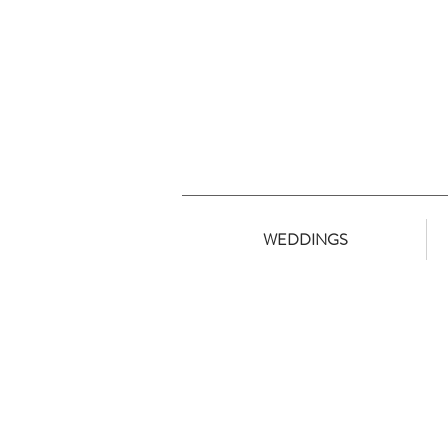
WEDDINGS