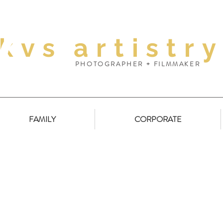
kvs
artistr
PHOTOGRAPHER + FILMMAKER
FAMILY
CORPORATE